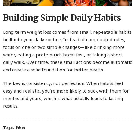
Building Simple Daily Habits
Long‑term weight loss comes from small, repeatable habits
built into your daily routine. Instead of complicated rules,
focus on one or two simple changes—like drinking more
water, eating a protein‑rich breakfast, or taking a short
daily walk. Over time, these small actions become automatic
and create a solid foundation for better
health.
The key is consistency, not perfection. When habits feel
easy and realistic, you’re more likely to stick with them for
months and years, which is what actually leads to lasting
results.
Tags:
Fiber