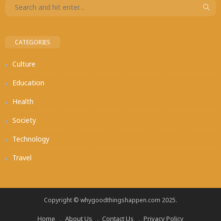
CATEGORIES
Culture
Education
Health
Society
Technology
Travel
Copyright © whygoodthingshappen.com 2025.
Home
About Us
Contact Us
Privacy Policy