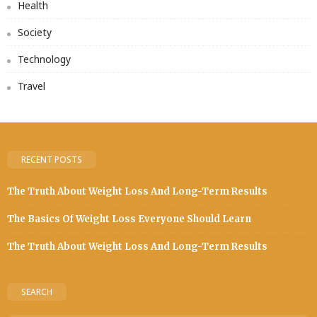
Health
Society
Technology
Travel
RECENT POSTS
The Truth About Weight Loss And Long-Term Results
The Basics Of Weight Loss Everyone Should Learn
The Truth About Weight Loss And Long-Term Results
SEARCH