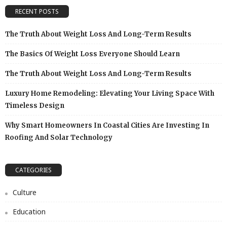
RECENT POSTS
The Truth About Weight Loss And Long-Term Results
The Basics Of Weight Loss Everyone Should Learn
The Truth About Weight Loss And Long-Term Results
Luxury Home Remodeling: Elevating Your Living Space With
Timeless Design
Why Smart Homeowners In Coastal Cities Are Investing In
Roofing And Solar Technology
CATEGORIES
Culture
Education