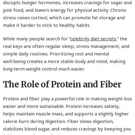
disrupts hunger hormones, increases cravings for sugar and
junk food, and lowers energy for physical activity. Chronic
stress raises cortisol, which can promote fat storage and
make it harder to stick to healthy habits.
While many people search for “
celebrity diet secrets
,” the
real keys are often regular sleep, stress management, and
simple daily routines. Prioritizing rest and mental
well‑being creates a more stable body and mind, making
long‑term weight control much easier.
The Role of Protein and Fiber
Protein and fiber play a powerful role in making weight loss
easier and more sustainable. Protein increases satiety,
helps maintain muscle mass, and supports a slightly higher
calorie burn during digestion. Fiber slows digestion,
stabilizes blood sugar, and reduces cravings by keeping you