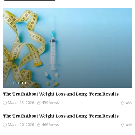
HEALTH
The Truth About Weight Loss and Long-Term Results
March 23, 2026
459 Views
459
The Truth About Weight Loss and Long-Term Results
March 20, 2026
466 Views
466