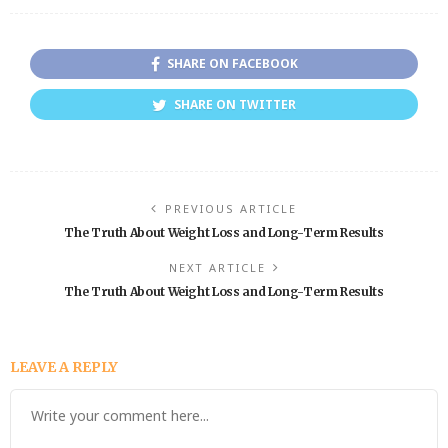
SHARE ON FACEBOOK
SHARE ON TWITTER
PREVIOUS ARTICLE
The Truth About Weight Loss and Long-Term Results
NEXT ARTICLE
The Truth About Weight Loss and Long-Term Results
LEAVE A REPLY