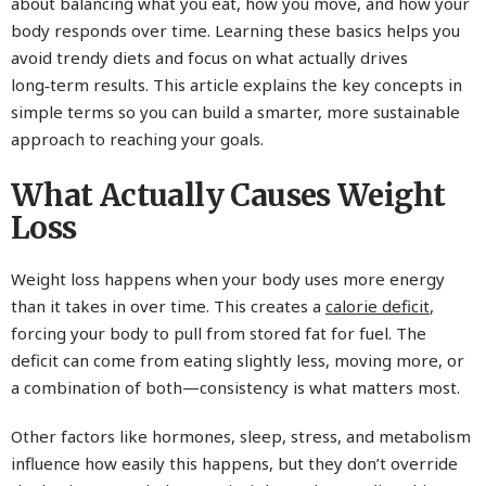
about balancing what you eat, how you move, and how your
body responds over time. Learning these basics helps you
avoid trendy diets and focus on what actually drives
long‑term results. This article explains the key concepts in
simple terms so you can build a smarter, more sustainable
approach to reaching your goals.
What Actually Causes Weight
Loss
Weight loss happens when your body uses more energy
than it takes in over time. This creates a
calorie deficit
,
forcing your body to pull from stored fat for fuel. The
deficit can come from eating slightly less, moving more, or
a combination of both—consistency is what matters most.
Other factors like hormones, sleep, stress, and metabolism
influence how easily this happens, but they don’t override