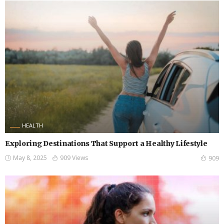
HEALTH
Exploring Destinations That Support a Healthy Lifestyle
May 8, 2025
909 Views
909