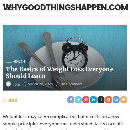
WHYGOODTHINGSHAPPEN.COM
HEALTH
The Basics of Weight Loss Everyone
Should Learn
March 20, 2026
No Comment
Tom
453
Weight loss may seem complicated, but it rests on a few
simple principles everyone can understand. At its core, it’s