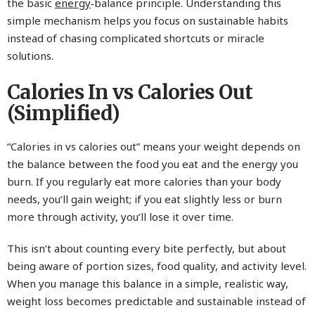
the basic
energy
‑balance principle. Understanding this
simple mechanism helps you focus on sustainable habits
instead of chasing complicated shortcuts or miracle
solutions.
Calories In vs Calories Out
(Simplified)
“Calories in vs calories out” means your weight depends on
the balance between the food you eat and the energy you
burn. If you regularly eat more calories than your body
needs, you’ll gain weight; if you eat slightly less or burn
more through activity, you’ll lose it over time.
This isn’t about counting every bite perfectly, but about
being aware of portion sizes, food quality, and activity level.
When you manage this balance in a simple, realistic way,
weight loss becomes predictable and sustainable instead of