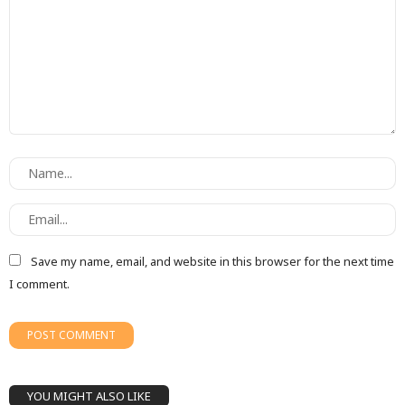
Save my name, email, and website in this browser for the next time
I comment.
YOU MIGHT ALSO LIKE