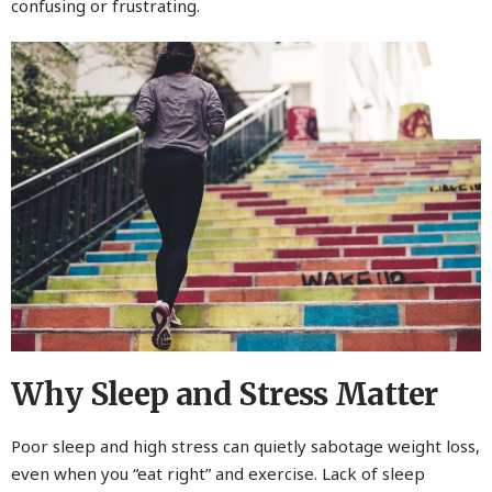
confusing or frustrating.
Why Sleep and Stress Matter
Poor sleep and high stress can quietly sabotage weight loss,
even when you “eat right” and exercise. Lack of sleep