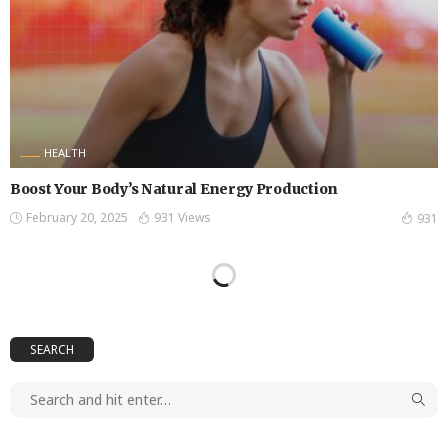
HEALTH
Boost Your Body’s Natural Energy Production
February 20, 2025
931 Views
931
SEARCH