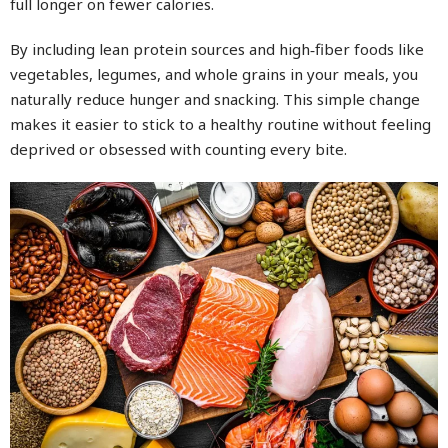
full longer on fewer calories.
By including lean protein sources and high‑fiber foods like
vegetables, legumes, and whole grains in your meals, you
naturally reduce hunger and snacking. This simple change
makes it easier to stick to a healthy routine without feeling
deprived or obsessed with counting every bite.