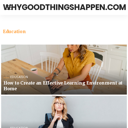
WHYGOODTHINGSHAPPEN.COM
Education
EDUCATION
How to Create an Effective Learning Environment at
Home
EDUCATION