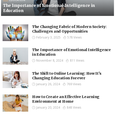
The Importance of Emotional Intelligence in
Education
The Changing Fabric of Modern Society:
Challenges and Opportunities
February 3, 2025
578 Views
The Importance of Emotional Intelligence
in Education
November 8, 2024
811 Views
The Shift to Online Learning: How It’s
Changing Education Forever
January 26, 2024
769 Views
How to Create an Effective Learning
Environment at Home
January 20, 2024
848 Views