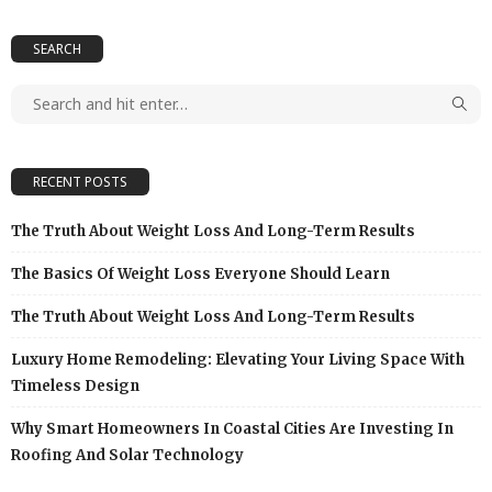
SEARCH
RECENT POSTS
The Truth About Weight Loss And Long-Term Results
The Basics Of Weight Loss Everyone Should Learn
The Truth About Weight Loss And Long-Term Results
Luxury Home Remodeling: Elevating Your Living Space With
Timeless Design
Why Smart Homeowners In Coastal Cities Are Investing In
Roofing And Solar Technology