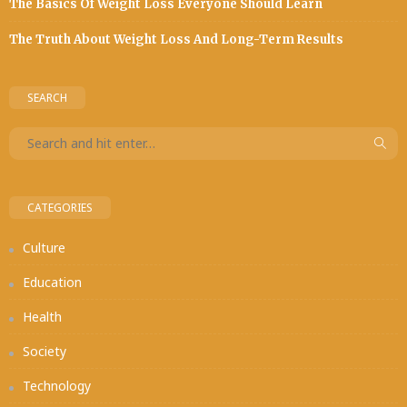
The Basics Of Weight Loss Everyone Should Learn
The Truth About Weight Loss And Long-Term Results
SEARCH
CATEGORIES
Culture
Education
Health
Society
Technology