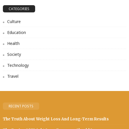
CATEGORIES
Culture
Education
Health
Society
Technology
Travel
RECENT POSTS
The Truth About Weight Loss And Long-Term Results