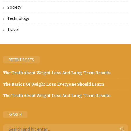
Society
Technology
Travel
RECENT POSTS
The Truth About Weight Loss And Long-Term Results
The Basics Of Weight Loss Everyone Should Learn
The Truth About Weight Loss And Long-Term Results
SEARCH