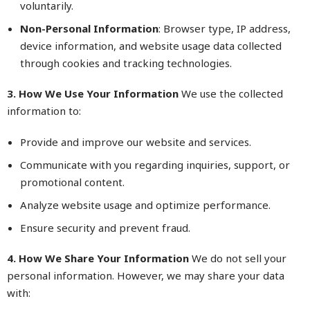
voluntarily.
Non-Personal Information
: Browser type, IP address,
device information, and website usage data collected
through cookies and tracking technologies.
3. How We Use Your Information
We use the collected
information to:
Provide and improve our website and services.
Communicate with you regarding inquiries, support, or
promotional content.
Analyze website usage and optimize performance.
Ensure security and prevent fraud.
4. How We Share Your Information
We do not sell your
personal information. However, we may share your data
with: