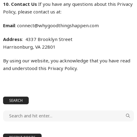
10. Contact Us
If you have any questions about this Privacy
Policy, please contact us at:
Email
: connect@
whygoodthingshappen.com
Address
: 4337 Brooklyn Street
Harrisonburg, VA 22801
By using our website, you acknowledge that you have read
and understood this Privacy Policy.
SEARCH