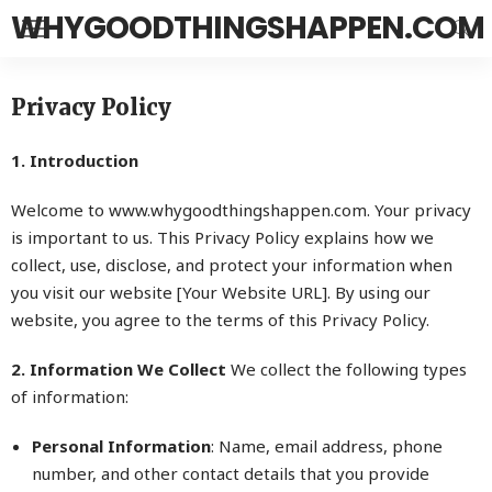
WHYGOODTHINGSHAPPEN.COM
Privacy Policy
1. Introduction
Welcome to www.
whygoodthingshappen.com
. Your privacy
is important to us. This Privacy Policy explains how we
collect, use, disclose, and protect your information when
you visit our website [Your Website URL]. By using our
website, you agree to the terms of this Privacy Policy.
2. Information We Collect
We collect the following types
of information:
Personal Information
: Name, email address, phone
number, and other contact details that you provide