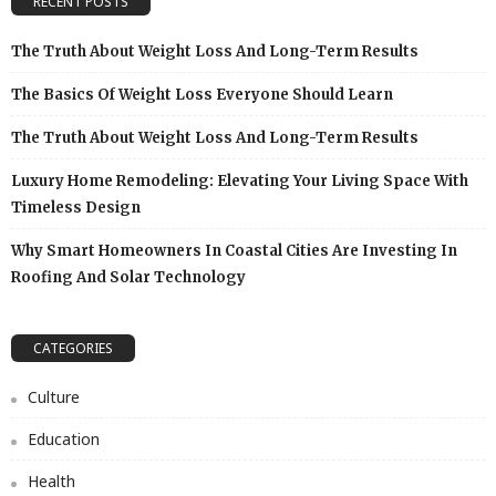
RECENT POSTS
The Truth About Weight Loss And Long-Term Results
The Basics Of Weight Loss Everyone Should Learn
The Truth About Weight Loss And Long-Term Results
Luxury Home Remodeling: Elevating Your Living Space With
Timeless Design
Why Smart Homeowners In Coastal Cities Are Investing In
Roofing And Solar Technology
CATEGORIES
Culture
Education
Health