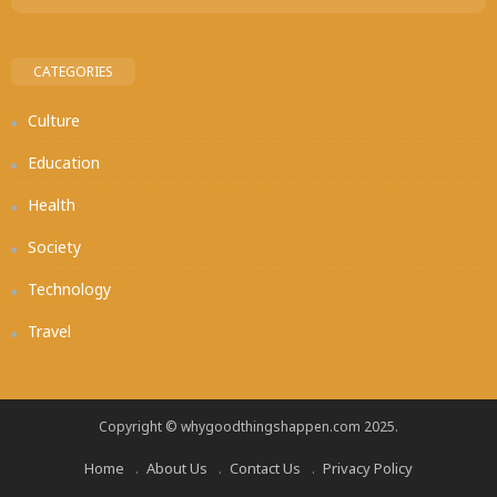
CATEGORIES
Culture
Education
Health
Society
Technology
Travel
Copyright © whygoodthingshappen.com 2025.
Home
About Us
Contact Us
Privacy Policy