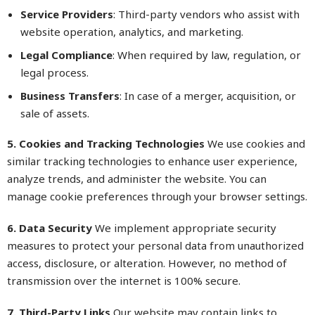
Service Providers
: Third-party vendors who assist with
website operation, analytics, and marketing.
Legal Compliance
: When required by law, regulation, or
legal process.
Business Transfers
: In case of a merger, acquisition, or
sale of assets.
5. Cookies and Tracking Technologies
We use cookies and
similar tracking technologies to enhance user experience,
analyze trends, and administer the website. You can
manage cookie preferences through your browser settings.
6. Data Security
We implement appropriate security
measures to protect your personal data from unauthorized
access, disclosure, or alteration. However, no method of
transmission over the internet is 100% secure.
7. Third-Party Links
Our website may contain links to