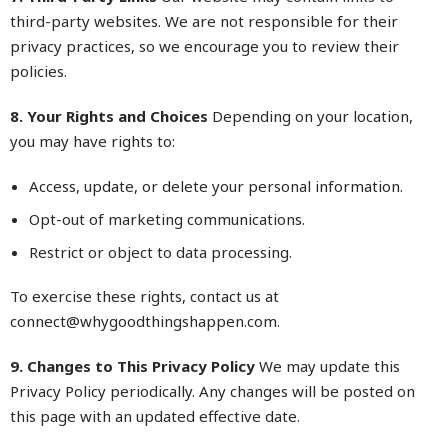
third-party websites. We are not responsible for their
privacy practices, so we encourage you to review their
policies.
8. Your Rights and Choices
Depending on your location,
you may have rights to:
Access, update, or delete your personal information.
Opt-out of marketing communications.
Restrict or object to data processing.
To exercise these rights, contact us at
connect@
whygoodthingshappen.com
.
9. Changes to This Privacy Policy
We may update this
Privacy Policy periodically. Any changes will be posted on
this page with an updated effective date.